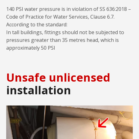
140 PSI water pressure is in violation of SS 636:2018 –
Code of Practice for Water Services, Clause 6.7.
According to the standard:
In tall buildings, fittings should not be subjected to
pressures greater than 35 metres head, which is
approximately 50 PSI
Unsafe unlicensed
installation