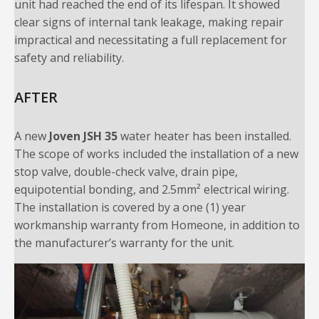
unit had reached the end of its lifespan. It showed
clear signs of internal tank leakage, making repair
impractical and necessitating a full replacement for
safety and reliability.
AFTER
A new
Joven JSH 35
water heater has been installed.
The scope of works included the installation of a new
stop valve, double-check valve, drain pipe,
equipotential bonding, and 2.5mm² electrical wiring.
The installation is covered by a one (1) year
workmanship warranty from Homeone, in addition to
the manufacturer’s warranty for the unit.