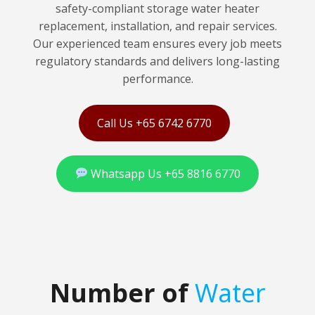
safety-compliant storage water heater
replacement, installation, and repair services.
Our experienced team ensures every job meets
regulatory standards and delivers long-lasting
performance.
Call Us +65 6742 6770
Whatsapp Us +65 8816 6770
Number of
Water