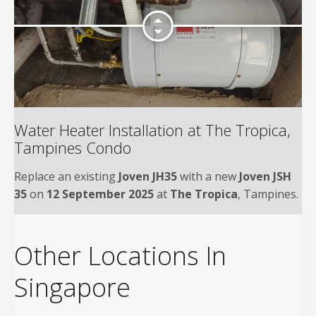
Water Heater Installation at The Tropica,
Tampines Condo
Replace an existing
Joven JH35
with a new
Joven JSH
35
on
12 September 2025
at
The Tropica
, Tampines.
Other Locations In
Singapore