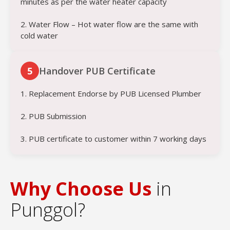
minutes as per the water heater capacity
2. Water Flow – Hot water flow are the same with
cold water
5
Handover PUB Certificate
1. Replacement Endorse by PUB Licensed Plumber
2. PUB Submission
3. PUB certificate to customer within 7 working days
Why Choose Us
in
Punggol?