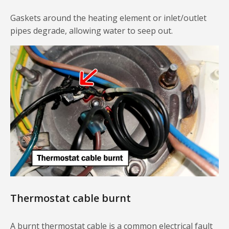
Gaskets around the heating element or inlet/outlet
pipes degrade, allowing water to seep out.
Thermostat cable burnt
A burnt thermostat cable is a common electrical fault