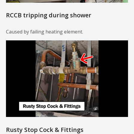
RCCB tripping during shower
Caused by failing heating element.
Rusty Stop Cock & Fittings