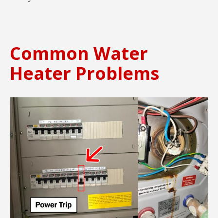
Common Water
Heater Problems