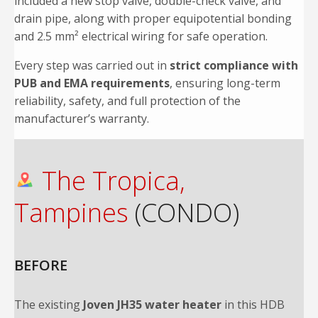
included a new stop valve, double-check valve, and
drain pipe, along with proper equipotential bonding
and 2.5 mm² electrical wiring for safe operation.
Every step was carried out in
strict compliance with
PUB and EMA requirements
, ensuring long-term
reliability, safety, and full protection of the
manufacturer’s warranty.
The Tropica,
Tampines
(CONDO)
BEFORE
The existing
Joven JH35 water heater
in this HDB