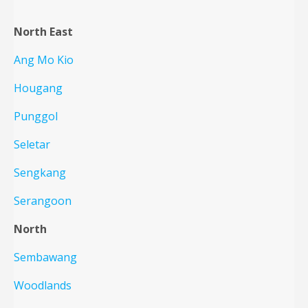
North East
Ang Mo Kio
Hougang
Punggol
Seletar
Sengkang
Serangoon
North
Sembawang
Woodlands