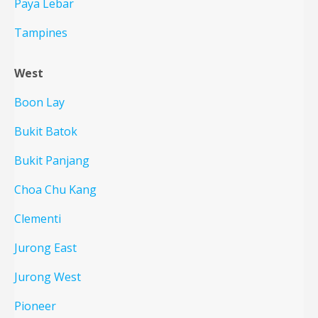
Paya Lebar
Tampines
West
Boon Lay
Bukit Batok
Bukit Panjang
Choa Chu Kang
Clementi
Jurong East
Jurong West
Pioneer