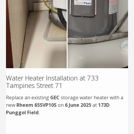
Water Heater Installation at 733
Tampines Street 71
Replace an existing
GEC
storage water heater with a
new
Rheem 65SVP10S
on
6 June 2025
at
173D
Punggol Field
.