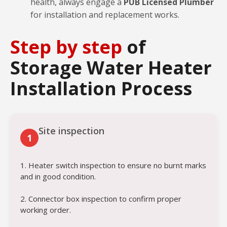
health, always engage a
PUB Licensed Plumber
for installation and replacement works.
Step by step
of
Storage Water Heater
Installation Process
Site inspection
1
1. Heater switch inspection to ensure no burnt marks
and in good condition.
2. Connector box inspection to confirm proper
working order.