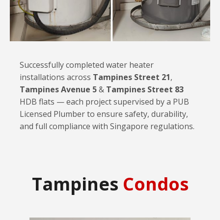
Successfully completed water heater
installations across
Tampines Street 21
,
Tampines Avenue 5
&
Tampines Street 83
HDB flats — each project supervised by a PUB
Licensed Plumber to ensure safety, durability,
and full compliance with Singapore regulations.
Tampines
Condos