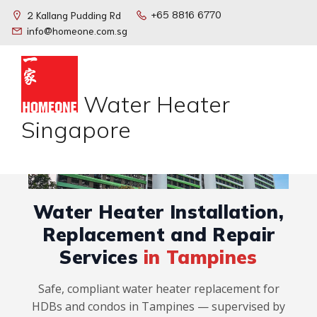
+65 8816 6770
2 Kallang Pudding Rd
info@homeone.com.sg
Water Heater
Singapore
Water Heater Installation,
Replacement and Repair
Services
in Tampines
Safe, compliant water heater replacement for
HDBs and condos in Tampines — supervised by