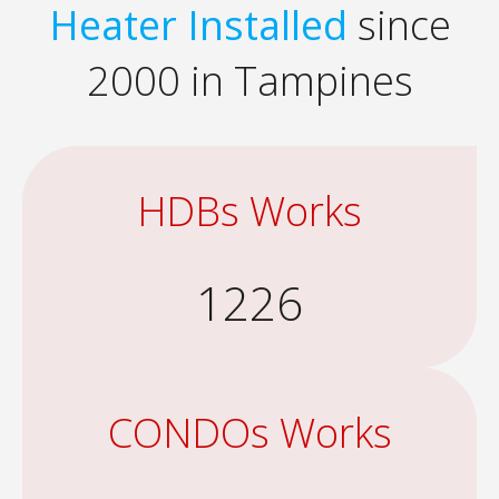
Heater Installed
since
2000 in Tampines
HDBs Works
1226
CONDOs Works