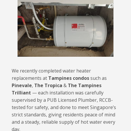
We recently completed water heater
replacements at
Tampines condos
such as
Pinevale
,
The Tropica
&
The Tampines
Trilliant
— each installation was carefully
supervised by a PUB Licensed Plumber, RCCB-
tested for safety, and done to meet Singapore’s
strict standards, giving residents peace of mind
and a steady, reliable supply of hot water every
day.