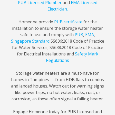
PUB Licensed Plumber
and
EMA Licensed
Electrician.
Homeone provide
PUB certificate
for the
installation to ensure the storage water heater
safe to use and comply with
PUB
,
EMA
,
Singapore Standard
SS636:2018 Code of Practice
for Water Services, SS638:2018 Code of Practice
for Electrical Installations and
Safety Mark
Regulations
Storage water heaters are a must-have for
homes in Tampines — from HDB flats to condos
and landed houses. Watch out for warning signs
like power trips, no hot water, leaks, rust, or
corrosion, as these often signal a failing heater.
Engage Homeone today for PUB Licensed and