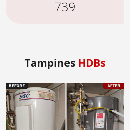
739
Tampines
HDBs