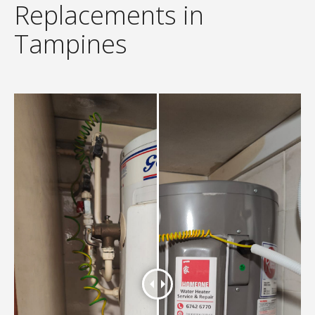
Replacements in
Tampines