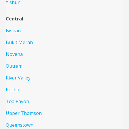
Yishun
Central
Bishan
Bukit Merah
Novena
Outram
River Valley
Rochor
Toa Payoh
Upper Thomson
Queenstown