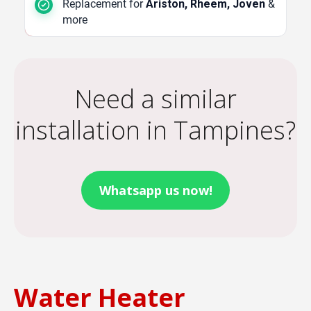
Replacement for
Ariston, Rheem, Joven
&
more
Need a similar
installation in Tampines?
Whatsapp us now!
Water Heater