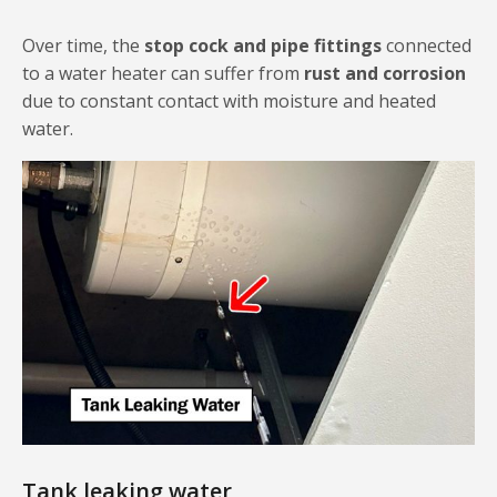
Over time, the
stop cock and pipe fittings
connected
to a water heater can suffer from
rust and corrosion
due to constant contact with moisture and heated
water.
Tank leaking water