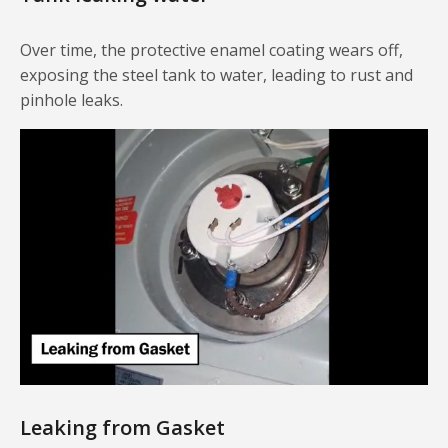
Over time, the protective enamel coating wears off,
exposing the steel tank to water, leading to rust and
pinhole leaks.
Leaking from Gasket