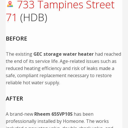
733 Tampines Street
71
(HDB)
BEFORE
The existing
GEC storage water heater
had reached
the end of its service life. Age-related issues such as
reduced heating efficiency and risk of leaks made a
safe, compliant replacement necessary to restore
reliable hot water supply.
AFTER
A brand-new
Rheem 65SVP10S
has been
professionally installed by Homeone. The works