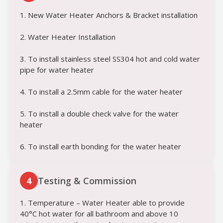
1. New Water Heater Anchors & Bracket installation
2. Water Heater Installation
3. To install stainless steel SS304 hot and cold water
pipe for water heater
4. To install a 2.5mm cable for the water heater
5. To install a double check valve for the water
heater
6. To install earth bonding for the water heater
4
Testing & Commission
1. Temperature – Water Heater able to provide
40°C hot water for all bathroom and above 10