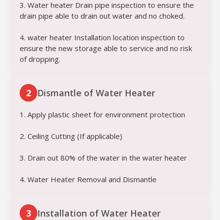
3. Water heater Drain pipe inspection to ensure the
drain pipe able to drain out water and no choked.
4. water heater Installation location inspection to
ensure the new storage able to service and no risk
of dropping.
2
Dismantle of Water Heater
1. Apply plastic sheet for environment protection
2. Ceiling Cutting (If applicable)
3. Drain out 80% of the water in the water heater
4. Water Heater Removal and Dismantle
3
Installation of Water Heater