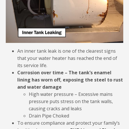
An inner tank leak is one of the clearest signs
that your water heater has reached the end of
its service life.
Corrosion over time – The tank’s enamel
lining has worn off, exposing the steel to rust
and water damage
High water pressure – Excessive mains
pressure puts stress on the tank walls,
causing cracks and leaks
Drain Pipe Choked
To ensure compliance and protect your family’s