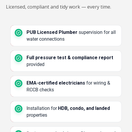
Licensed, compliant and tidy work — every time.
PUB Licensed Plumber
supervision for all
water connections
Full pressure test & compliance report
provided
EMA-certified electricians
for wiring &
RCCB checks
Installation for
HDB, condo, and landed
properties