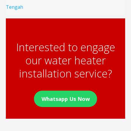
Tengah
Interested to engage
our water heater
installation service?
Whatsapp Us Now