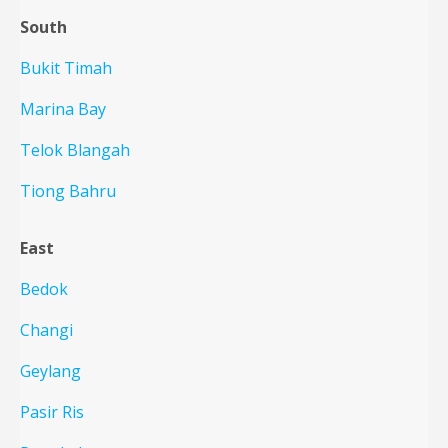
South
Bukit Timah
Marina Bay
Telok Blangah
Tiong Bahru
East
Bedok
Changi
Geylang
Pasir Ris