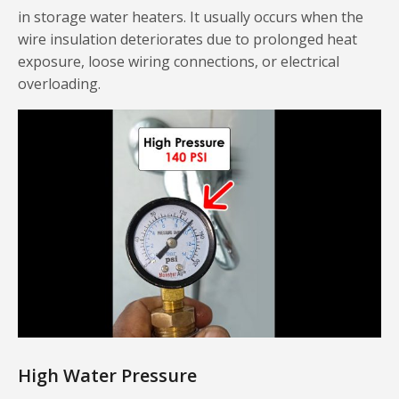
in storage water heaters. It usually occurs when the
wire insulation deteriorates due to prolonged heat
exposure, loose wiring connections, or electrical
overloading.
High Water Pressure