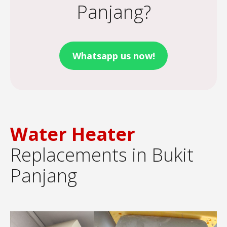
Panjang?
Whatsapp us now!
Water Heater
Replacements in Bukit
Panjang