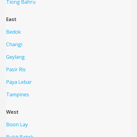
Tiong Bahru
East
Bedok
Changi
Geylang
Pasir Ris
Paya Lebar
Tampines
West
Boon Lay