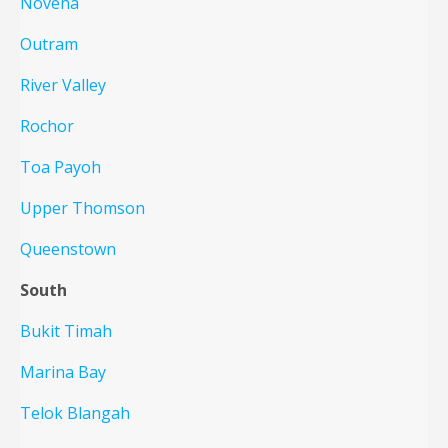
Novena
Outram
River Valley
Rochor
Toa Payoh
Upper Thomson
Queenstown
South
Bukit Timah
Marina Bay
Telok Blangah