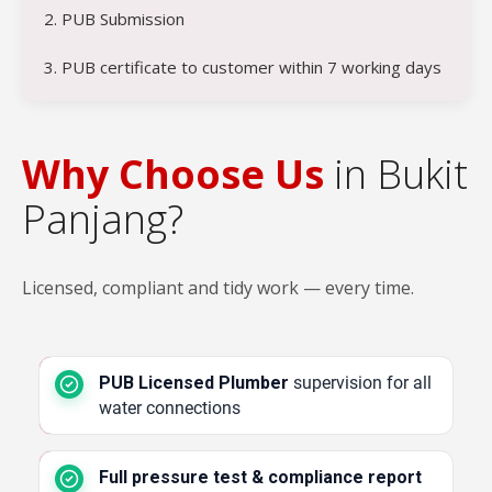
2. PUB Submission
3. PUB certificate to customer within 7 working days
Why Choose Us
in Bukit
Panjang?
Licensed, compliant and tidy work — every time.
PUB Licensed Plumber
supervision for all
water connections
Full pressure test & compliance report