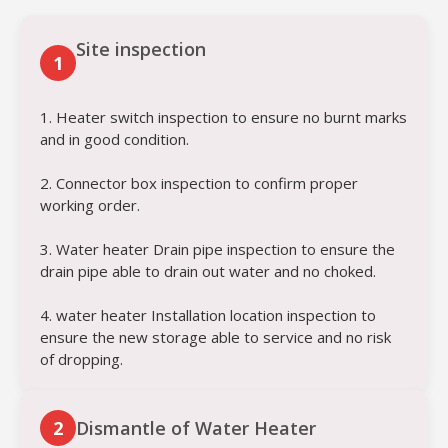
Site inspection
1
1. Heater switch inspection to ensure no burnt marks
and in good condition.
2. Connector box inspection to confirm proper
working order.
3. Water heater Drain pipe inspection to ensure the
drain pipe able to drain out water and no choked.
4. water heater Installation location inspection to
ensure the new storage able to service and no risk
of dropping.
2
Dismantle of Water Heater