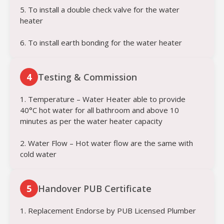
5. To install a double check valve for the water
heater
6. To install earth bonding for the water heater
4
Testing & Commission
1. Temperature – Water Heater able to provide
40°C hot water for all bathroom and above 10
minutes as per the water heater capacity
2. Water Flow – Hot water flow are the same with
cold water
5
Handover PUB Certificate
1. Replacement Endorse by PUB Licensed Plumber