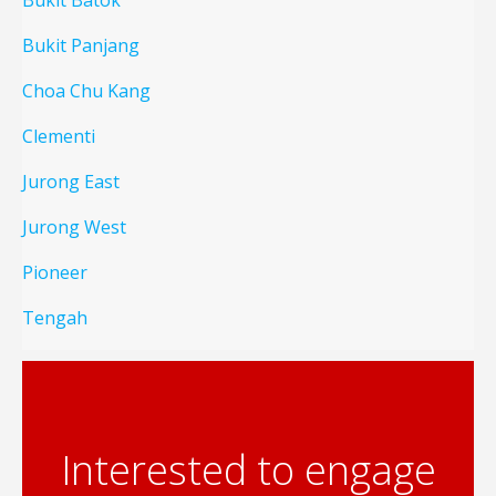
Bukit Batok
Bukit Panjang
Choa Chu Kang
Clementi
Jurong East
Jurong West
Pioneer
Tengah
Interested to engage