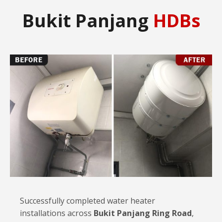
Bukit Panjang
HDBs
Successfully completed water heater
installations across
Bukit Panjang Ring Road
,