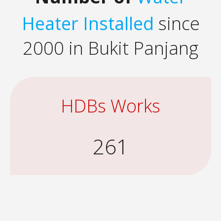
Heater Installed
since
2000 in Bukit Panjang
HDBs Works
261