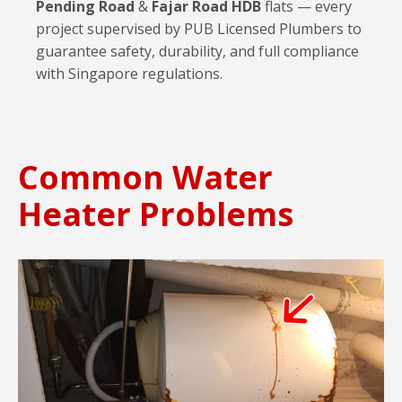
Pending Road
&
Fajar Road HDB
flats — every
project supervised by PUB Licensed Plumbers to
guarantee safety, durability, and full compliance
with Singapore regulations.
Common Water
Heater Problems