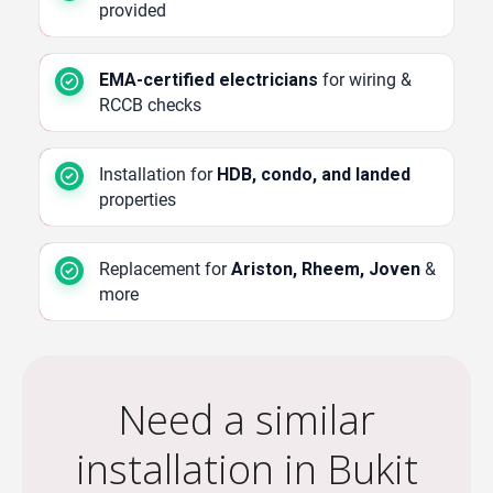
provided
EMA-certified electricians
for wiring &
RCCB checks
Installation for
HDB, condo, and landed
properties
Replacement for
Ariston, Rheem, Joven
&
more
Need a similar
installation in Bukit