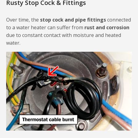
Rusty Stop Cock & Fittings
Over time, the
stop cock and pipe fittings
connected
to a water heater can suffer from
rust and corrosion
due to constant contact with moisture and heated
water.