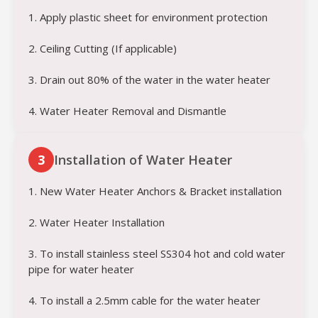
1. Apply plastic sheet for environment protection
2. Ceiling Cutting (If applicable)
3. Drain out 80% of the water in the water heater
4. Water Heater Removal and Dismantle
3
Installation of Water Heater
1. New Water Heater Anchors & Bracket installation
2. Water Heater Installation
3. To install stainless steel SS304 hot and cold water
pipe for water heater
4. To install a 2.5mm cable for the water heater