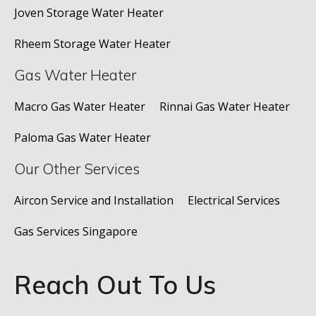
Joven Storage Water Heater
Rheem Storage Water Heater
Gas Water Heater
Macro Gas Water Heater
Rinnai Gas Water Heater
Paloma Gas Water Heater
Our Other Services
Aircon Service and Installation
Electrical Services
Gas Services Singapore
Reach Out To Us