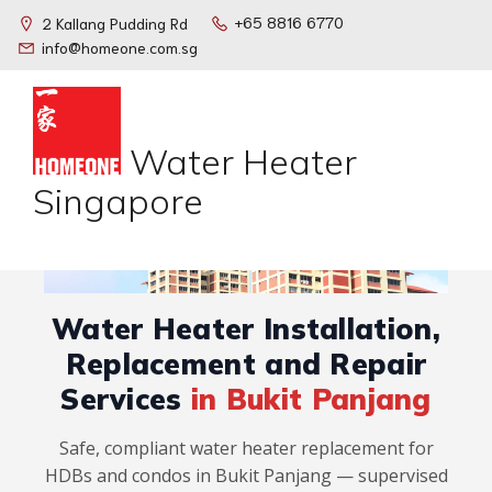
+65 8816 6770
2 Kallang Pudding Rd
info@homeone.com.sg
Water Heater
Singapore
Water Heater Installation,
Replacement and Repair
Services
in Bukit Panjang
Safe, compliant water heater replacement for
HDBs and condos in Bukit Panjang — supervised