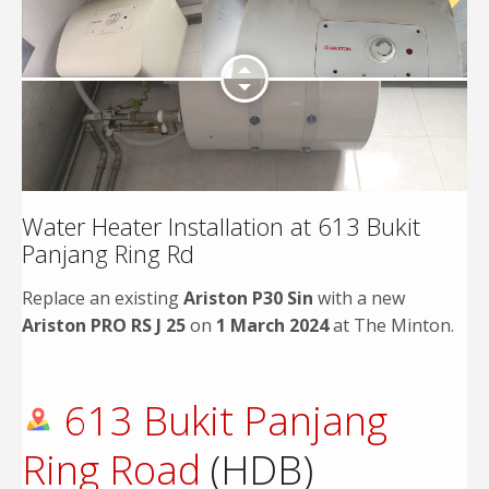
Water Heater Installation at 613 Bukit
Panjang Ring Rd
Replace an existing
Ariston P30 Sin
with a new
Ariston PRO RS J 25
on
1 March 2024
at The Minton.
613 Bukit Panjang
Ring Road
(HDB)