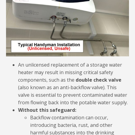
An unlicensed replacement of a storage water
heater may result in missing critical safety
components, such as the
double check valve
(also known as an anti-backflow valve). This
valve is essential to prevent contaminated water
from flowing back into the potable water supply.
Without this safeguard:
Backflow contamination can occur,
introducing bacteria, rust, and other
harmful substances into the drinking