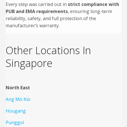
Every step was carried out in
strict compliance with
PUB and EMA requirements
, ensuring long-term
reliability, safety, and full protection of the
manufacturer’s warranty.
Other Locations In
Singapore
North East
Ang Mo Kio
Hougang
Punggol