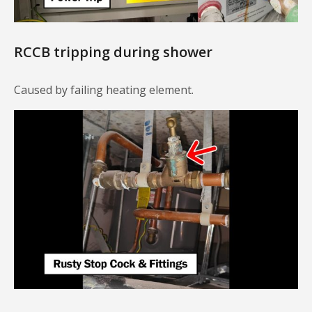
RCCB tripping during shower
Caused by failing heating element.