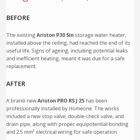
BEFORE
The existing
Ariston P30 Sin
storage water heater,
installed above the ceiling, had reached the end of its
useful life. Signs of ageing, including potential leaks
and inefficient heating, meant it was due for a safe
replacement.
AFTER
A brand-new
Ariston PRO RS J 25
has been
professionally installed by Homeone. The works
included a new stop valve, double-check valve, and
drain pipe, along with proper equipotential bonding
and 2.5 mm² electrical wiring for safe operation.