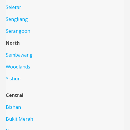
Seletar
Sengkang
Serangoon
North
Sembawang
Woodlands
Yishun
Central
Bishan
Bukit Merah