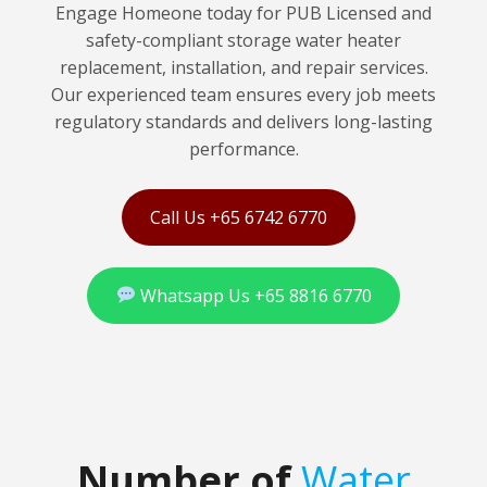
Engage Homeone today for PUB Licensed and
safety-compliant storage water heater
replacement, installation, and repair services.
Our experienced team ensures every job meets
regulatory standards and delivers long-lasting
performance.
Call Us +65 6742 6770
Whatsapp Us +65 8816 6770
Number of
Water