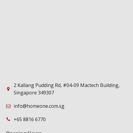
2 Kallang Pudding Rd, #04-09 Mactech Building,
Singapore 349307
info@homeone.com.sg
+65 8816 6770