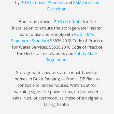
by
PUB Licensed Plumber
and
EMA Licensed
Electrician.
Homeone provide
PUB certificate
for the
installation to ensure the storage water heater
safe to use and comply with
PUB
,
EMA
,
Singapore Standard
SS636:2018 Code of Practice
for Water Services, SS638:2018 Code of Practice
for Electrical Installations and
Safety Mark
Regulations
Storage water heaters are a must-have for
homes in Bukit Panjang — from HDB flats to
condos and landed houses. Watch out for
warning signs like power trips, no hot water,
leaks, rust, or corrosion, as these often signal a
failing heater.