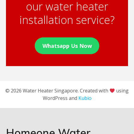
our water heater
installation service?
Whatsapp Us Now
© 2026 Water Heater Singapore. Created with
using
WordPress and
Kubio
Homeone Water