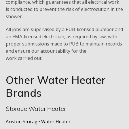
compliance, which guarantees that all electrical work
is conducted to prevent the risk of electrocution in the
shower.
All jobs are supervised by a PUB-licensed plumber and
an EMA-licensed electrician, as required by law, with
proper submissions made to PUB to maintain records
and ensure our accountability for the
work carried out.
Other Water Heater
Brands
Storage Water Heater
Ariston Storage Water Heater