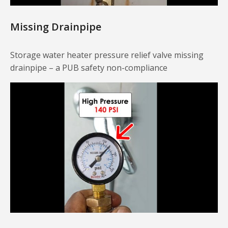
Missing Drainpipe
Storage water heater pressure relief valve missing
drainpipe – a PUB safety non-compliance