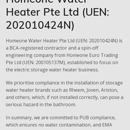
Heater Pte Ltd (UEN:
202010424N)
Homeone Water Heater Pte Ltd (UEN: 202010424N) is
a BCA-registered contractor and a spin-off
engineering company from Homeone Euro Trading
Pte Ltd (UEN: 200105137M), established to focus on
the electric storage water heater business.
We prioritise compliance in the installation of storage
water heater brands such as Rheem, Joven, Ariston,
and others, which, if not installed correctly, can pose a
serious hazard in the bathroom.
In summary, we are committed to PUB compliance,
which ensures no water contamination, and EMA