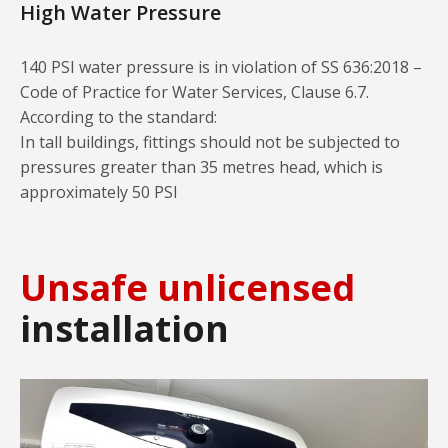
High Water Pressure
140 PSI water pressure is in violation of SS 636:2018 –
Code of Practice for Water Services, Clause 6.7.
According to the standard:
In tall buildings, fittings should not be subjected to
pressures greater than 35 metres head, which is
approximately 50 PSI
Unsafe unlicensed
installation