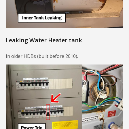
Leaking Water Heater tank
In older HDBs (built before 2010).