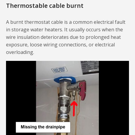
Thermostable cable burnt
A burnt thermostat cable is a common electrical fault
in storage water heaters. It usually occurs when the
wire insulation deteriorates due to prolonged heat
exposure, loose wiring connections, or electrical
overloading.