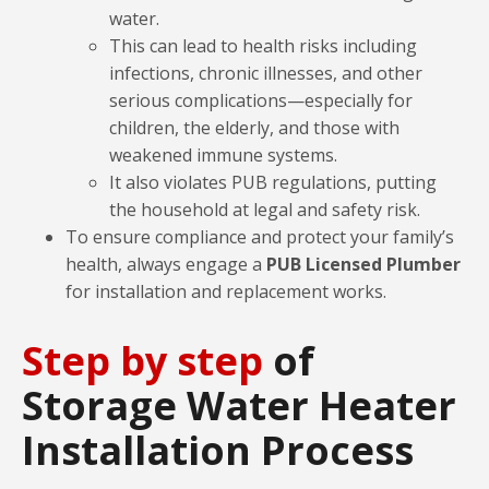
water.
This can lead to health risks including
infections, chronic illnesses, and other
serious complications—especially for
children, the elderly, and those with
weakened immune systems.
It also violates PUB regulations, putting
the household at legal and safety risk.
To ensure compliance and protect your family’s
health, always engage a
PUB Licensed Plumber
for installation and replacement works.
Step by step
of
Storage Water Heater
Installation Process