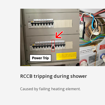
RCCB tripping during shower
Caused by failing heating element.