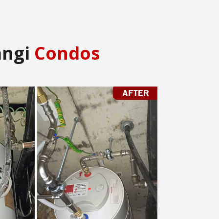
angi
Condos