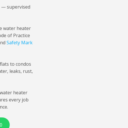
i — supervised
ge water heater
de of Practice
 and
Safety Mark
lats to condos
er, leaks, rust,
water heater
ures every job
nce.
0