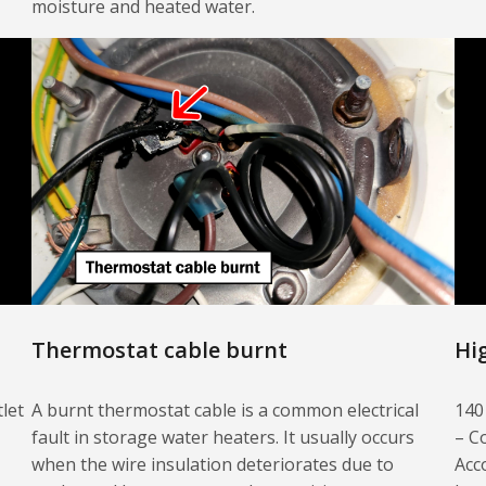
moisture and heated water.
Thermostat cable burnt
Hi
let
A burnt thermostat cable is a common electrical
140
fault in storage water heaters. It usually occurs
– C
when the wire insulation deteriorates due to
Acc