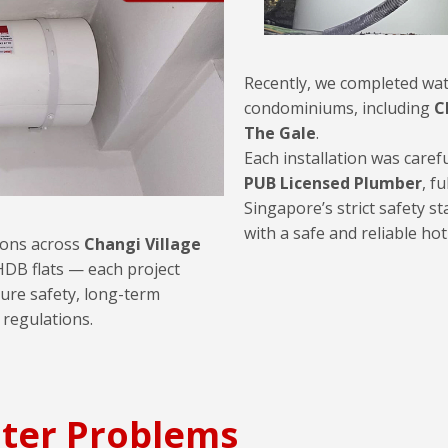
Recently, we completed wat
condominiums, including
C
The Gale
.
Each installation was caref
PUB Licensed Plumber
, fu
Singapore’s strict safety s
with a safe and reliable ho
tions across
Changi Village
DB flats — each project
ure safety, long-term
 regulations.
ter Problems