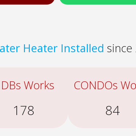
ter Heater Installed
since 
DBs Works
CONDOs Wo
178
84