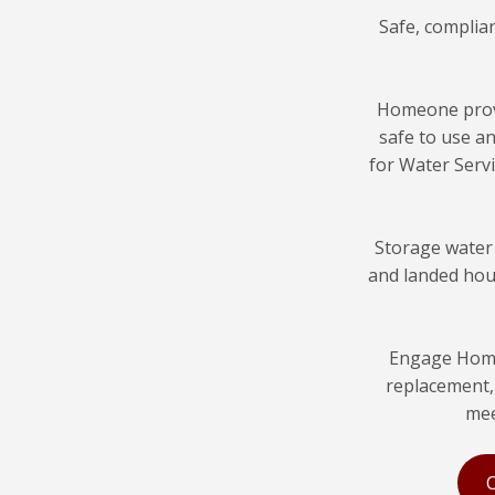
Safe, complia
Homeone pro
safe to use a
for Water Servi
Storage water
and landed hous
Engage Home
replacement, 
mee
C