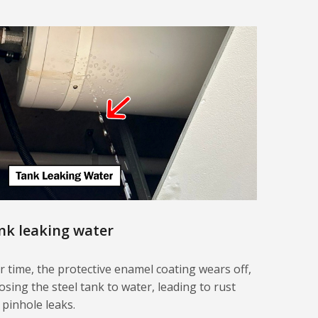
nk leaking water
r time, the protective enamel coating wears off,
osing the steel tank to water, leading to rust
 pinhole leaks.