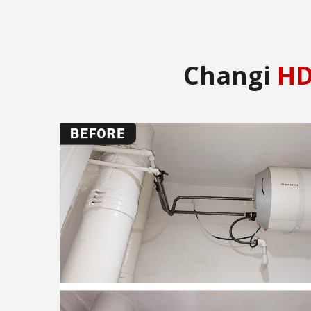
Changi
HD