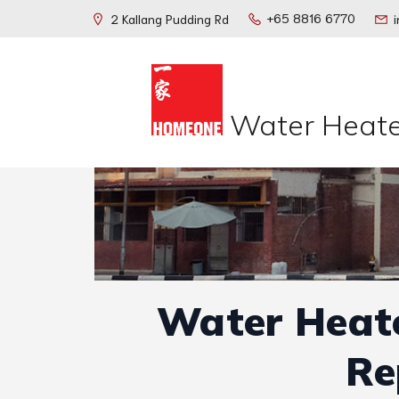
+65 8816 6770
2 Kallang Pudding Rd
Water Heate
Water Heate
Re