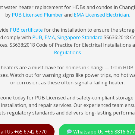
nt water heater replacement for HDBs and condos in Chang
by
PUB Licensed Plumber
and
EMA Licensed Electrician.
vide
PUB certificate
for the installation to ensure the stora
nd comply with
PUB
,
EMA
,
Singapore Standard
SS636:2018 Co
ces, SS638:2018 Code of Practice for Electrical Installations
Regulations
 heaters are a must-have for homes in Changi — from HDB f
es. Watch out for warning signs like power trips, no hot wat
or corrosion, as these often signal a failing heater.
one today for PUB Licensed and safety-compliant storage 
installation, and repair services. Our experienced team ens
ts regulatory standards and delivers long-lasting performa
all Us +65 6742 6770
Whatsapp Us +65 8816 677