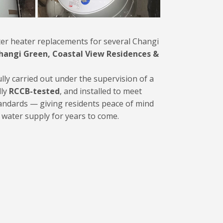
er heater replacements for several Changi
hangi Green, Coastal View Residences &
ully carried out under the supervision of a
lly
RCCB-tested
, and installed to meet
tandards — giving residents peace of mind
t water supply for years to come.