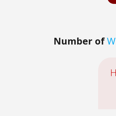
Number of
Wa
H