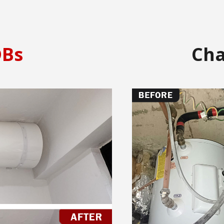
Bs
Ch