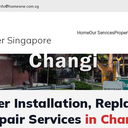
info@homeone.com.sg
Home
Our Services
Proper
r Singapore
r Installation, Rep
pair Services
in Cha