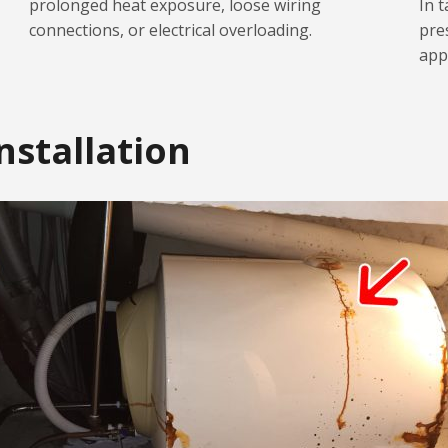
prolonged heat exposure, loose wiring
In t
connections, or electrical overloading.
pre
app
nstallation