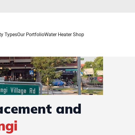
ty Types
Our Portfolio
Water Heater Shop
lacement and
ngi