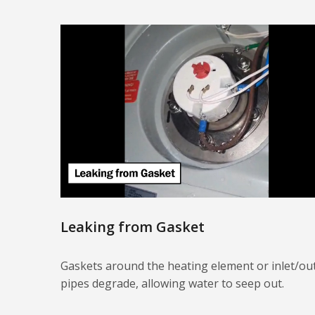
Leaking from Gasket
Gaskets around the heating element or inlet/out
pipes degrade, allowing water to seep out.