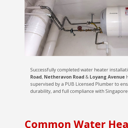
Successfully completed water heater installa
Road
,
Netheravon Road
&
Loyang Avenue
H
supervised by a PUB Licensed Plumber to ens
durability, and full compliance with Singapore
Common Water Hea