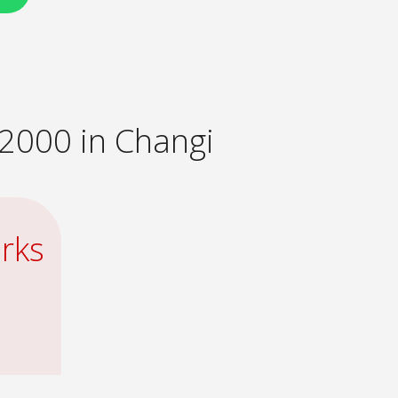
2000 in Changi
rks