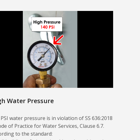
gh Water Pressure
 PSI water pressure is in violation of SS 636:2018
ode of Practice for Water Services, Clause 6.7.
ording to the standard: