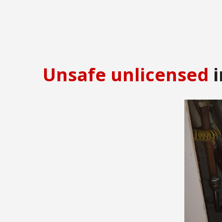
Unsafe unlicensed
i