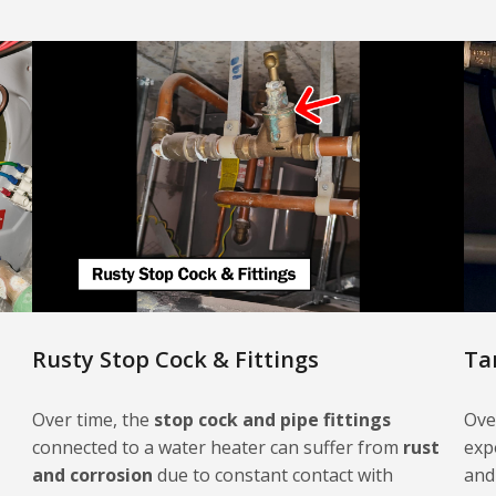
Rusty Stop Cock & Fittings
Ta
Over time, the
stop cock and pipe fittings
Ove
connected to a water heater can suffer from
rust
exp
and corrosion
due to constant contact with
and