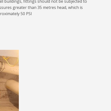
all buildings, fittings should not be subjected to
ssures greater than 35 metres head, which is
roximately 50 PSI