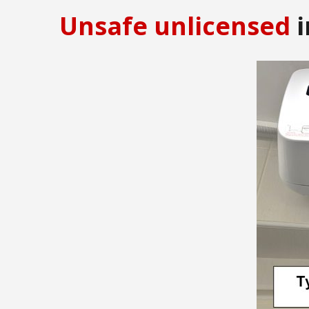
Unsafe unlicensed
i