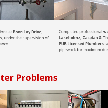
Completed professional
wa
tions at
Boon Lay Drive,
Lakeholmz, Caspian & Th
s, under the supervision of
PUB Licensed Plumbers
, 
ance.
pipework for maximum durab
ter Problems