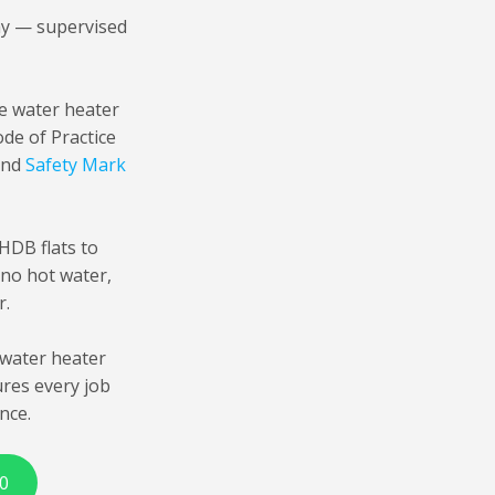
ay — supervised
ge water heater
de of Practice
 and
Safety Mark
HDB flats to
 no hot water,
r.
water heater
ures every job
nce.
0