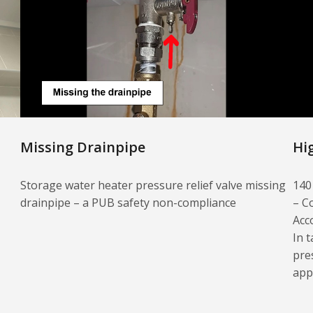
Missing Drainpipe
Hi
Storage water heater pressure relief valve missing
140
drainpipe – a PUB safety non-compliance
– C
Acc
In t
pre
app