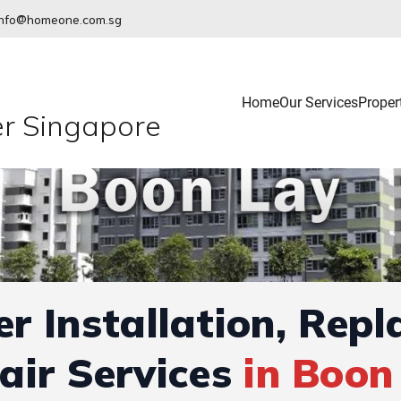
info@homeone.com.sg
Home
Our Services
Proper
r Singapore
r Installation, Rep
air Services
in Boon