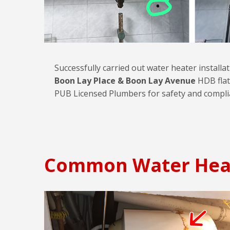
Successfully carried out water heater installa
Boon Lay Place & Boon Lay Avenue
HDB flat
PUB Licensed Plumbers for safety and compli
Common Water Hea