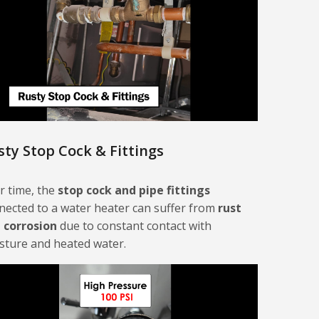
sty Stop Cock & Fittings
r time, the
stop cock and pipe fittings
nected to a water heater can suffer from
rust
 corrosion
due to constant contact with
sture and heated water.