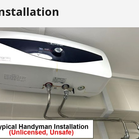
nstallation