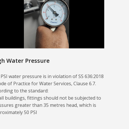
gh Water Pressure
 PSI water pressure is in violation of SS 636:2018
ode of Practice for Water Services, Clause 6.7.
ording to the standard:
all buildings, fittings should not be subjected to
ssures greater than 35 metres head, which is
roximately 50 PSI