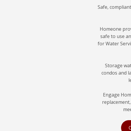
Safe, complian
Homeone pro
safe to use a
for Water Servi
Storage wat
condos and la
l
Engage Home
replacement, 
mee
C