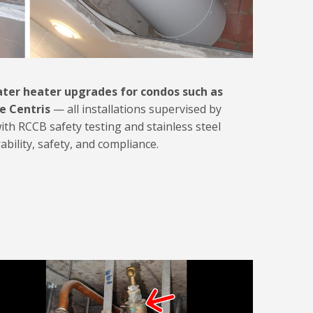
ter heater upgrades for condos such as
e Centris
— all installations supervised by
with RCCB safety testing and stainless steel
ility, safety, and compliance.