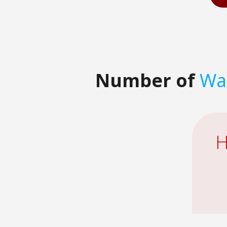
Number of
Wat
H