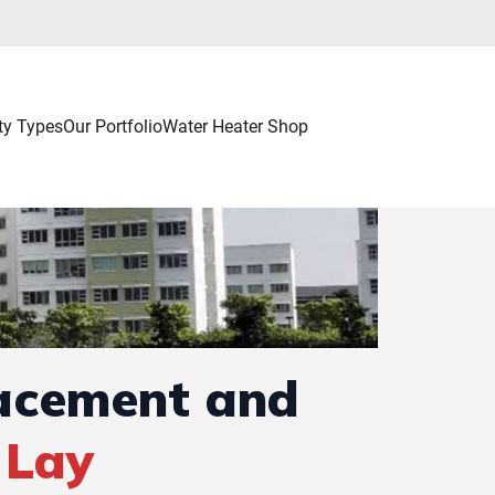
ty Types
Our Portfolio
Water Heater Shop
lacement and
 Lay