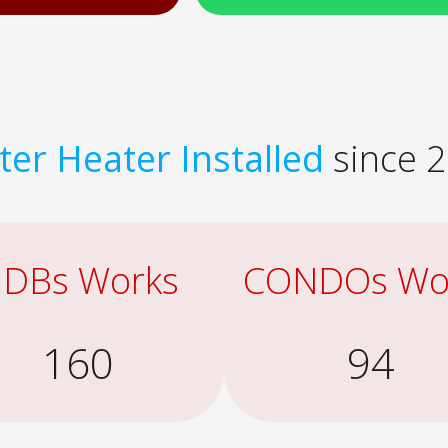
er Heater Installed
since 2
DBs Works
CONDOs Wo
160
94