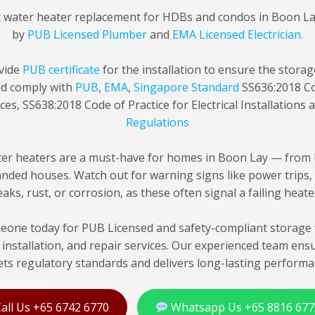
t water heater replacement for HDBs and condos in Boon L
by
PUB Licensed Plumber
and
EMA Licensed Electrician.
vide
PUB certificate
for the installation to ensure the stora
nd comply with
PUB
,
EMA
,
Singapore Standard
SS636:2018 Co
ces, SS638:2018 Code of Practice for Electrical Installations
Regulations
er heaters are a must-have for homes in Boon Lay — from 
nded houses. Watch out for warning signs like power trips,
eaks, rust, or corrosion, as these often signal a failing heate
one today for PUB Licensed and safety-compliant storage 
installation, and repair services. Our experienced team ens
ts regulatory standards and delivers long-lasting performa
all Us +65 6742 6770
Whatsapp Us +65 8816 677