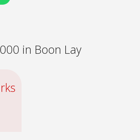
000 in Boon Lay
rks