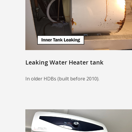
Leaking Water Heater tank
In older HDBs (built before 2010).