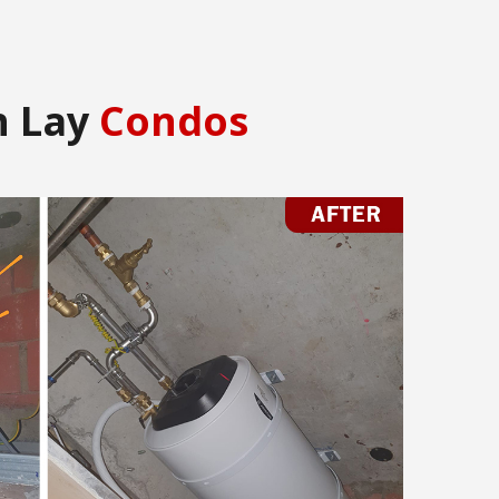
n Lay
Condos