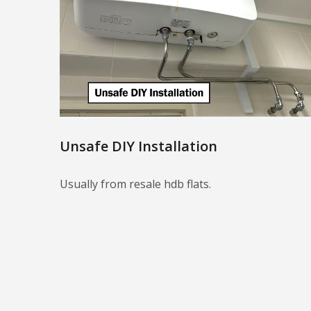
Unsafe DIY Installation
Usually from resale hdb flats.