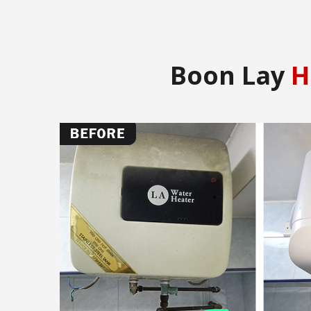
Boon Lay
H