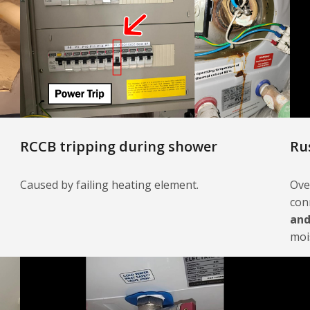
RCCB tripping during shower
Ru
Caused by failing heating element.
Ove
con
and
moi