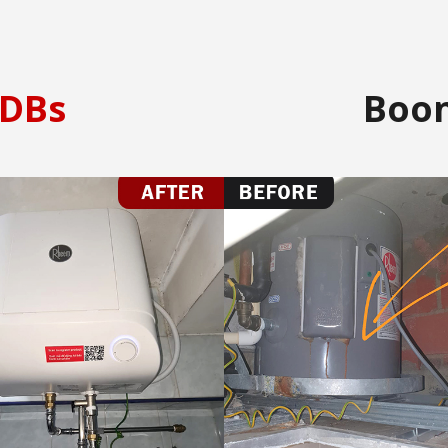
DBs
Boo