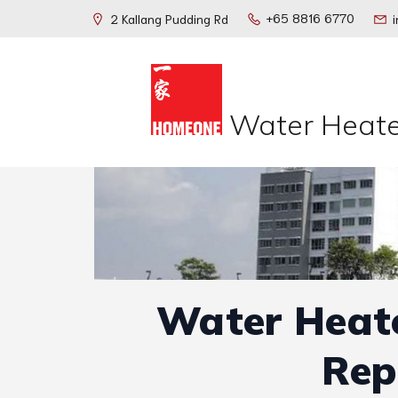
+65 8816 6770
2 Kallang Pudding Rd
Water Heate
Water Heate
Rep