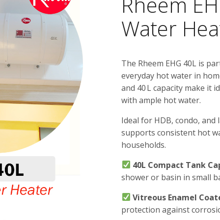
Rheem EHG
Water Hea
The Rheem EHG 40L is part 
everyday hot water in home
and 40 L capacity make it i
with ample hot water.
Ideal for HDB, condo, and
supports consistent hot wa
households.
40L Compact Tank Ca
shower or basin in small b
Vitreous Enamel Coat
protection against corros