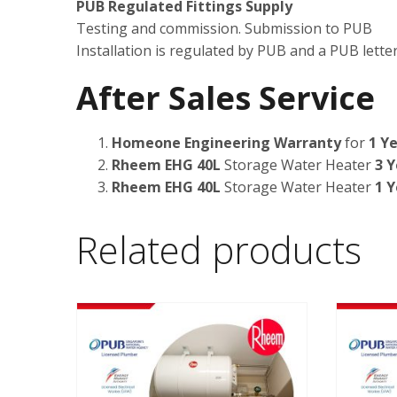
PUB Regulated Fittings Supply
Testing and commission. Submission to PUB
Installation is regulated by PUB and a PUB letter 
After Sales Service
Homeone Engineering Warranty
for
1 Ye
Rheem EHG 40L
Storage Water Heater
3 Y
Rheem EHG 40L
Storage Water Heater
1 Y
Related products