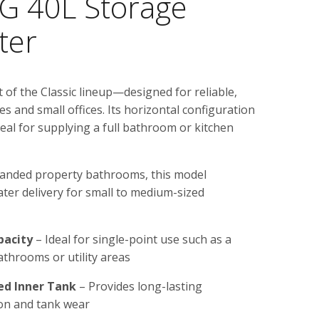
 40L Storage
ter
of the Classic lineup—designed for reliable,
s and small offices. Its horizontal configuration
deal for supplying a full bathroom or kitchen
 landed property bathrooms, this model
ter delivery for small to medium-sized
pacity
– Ideal for single-point use such as a
athrooms or utility areas
ed Inner Tank
– Provides long-lasting
ion and tank wear