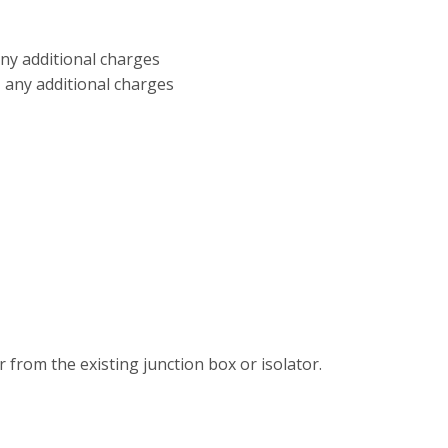
any additional charges
+ any additional charges
 from the existing junction box or isolator.