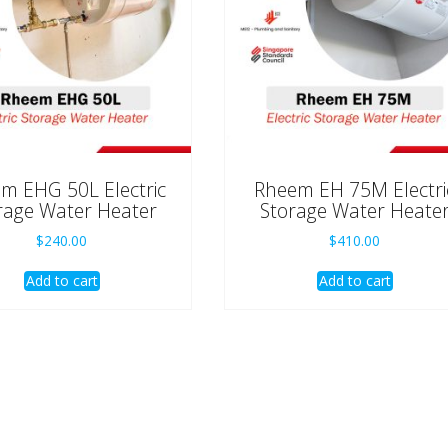
m EHG 50L Electric
Rheem EH 75M Electri
rage Water Heater
Storage Water Heate
$
240.00
$
410.00
Add to cart
Add to cart