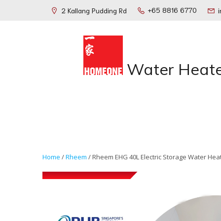
+65 8816 6770
2 Kallang Pudding Rd
Water Heate
Home
/
Rheem
/ Rheem EHG 40L Electric Storage Water Hea