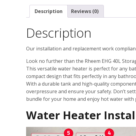
Description
Reviews (0)
Description
Our installation and replacement work complian
Look no further than the Rheem EHG 40L Stora
This versatile water heater is perfect for any b
compact design that fits perfectly in any bathro
With a durable tank and high-quality components, 
overpressure and ensure your safety. Don’t set
bundle for your home and enjoy hot water with 
Water Heater Instal