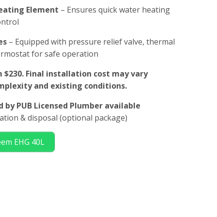
Heating Element
– Ensures quick water heating
ontrol
es
– Equipped with pressure relief valve, thermal
ermostat for safe operation
 $230. Final installation cost may vary
plexity and existing conditions.
ed by PUB Licensed Plumber available
llation & disposal (optional package)
heem EHG 40L