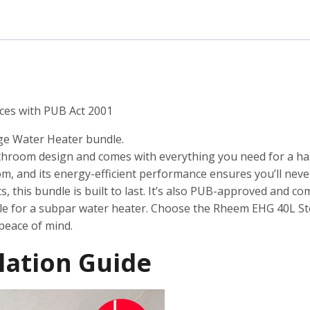
Water
Heater
quantity
ces with PUB Act 2001
ge Water Heater bundle.
athroom design and comes with everything you need for a hass
om, and its energy-efficient performance ensures you’ll neve
this bundle is built to last. It’s also PUB-approved and com
tle for a subpar water heater. Choose the Rheem EHG 40L S
peace of mind.
lation Guide