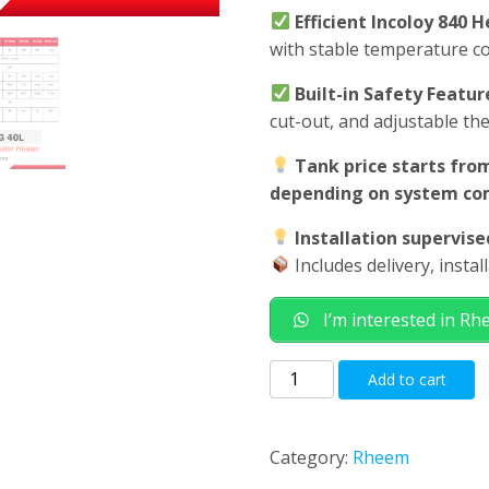
Efficient Incoloy 840 
with stable temperature c
Built-in Safety Featur
cut-out, and adjustable th
Tank price starts from
depending on system com
Installation supervis
Includes delivery, insta
I’m interested in R
Rheem
Add to cart
EHG
40L
Electric
Category:
Rheem
Storage