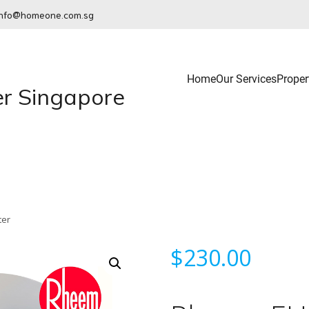
info@homeone.com.sg
Home
Our Services
Proper
r Singapore
ter
$
230.00