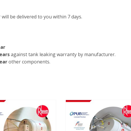
will be delivered to you within 7 days.
ar
ears
against tank leaking warranty by manufacturer.
ear
other components.