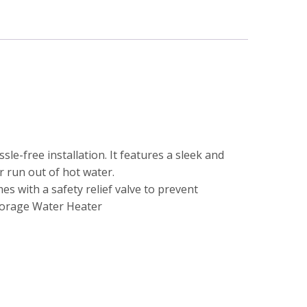
le-free installation. It features a sleek and
r run out of hot water.
es with a safety relief valve to prevent
torage Water Heater