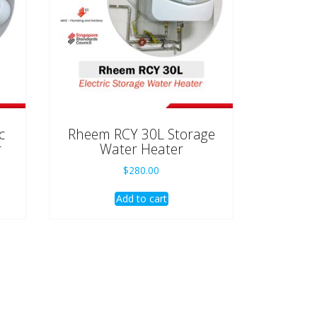
c
Rheem RCY 30L Storage
r
Water Heater
$
280.00
Add to cart