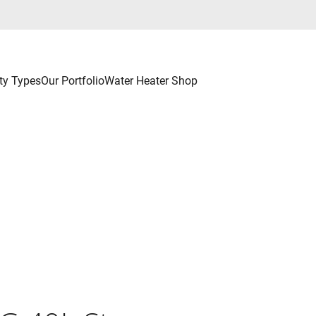
ty Types
Our Portfolio
Water Heater Shop