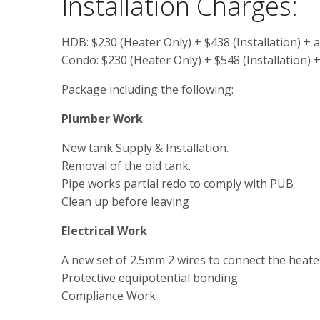
Installation Charges:
HDB: $230 (Heater Only) + $438 (Installation) + 
Condo: $230 (Heater Only) + $548 (Installation) 
Package including the following:
Plumber Work
New tank Supply & Installation.
Removal of the old tank.
Pipe works partial redo to comply with PUB
Clean up before leaving
Electrical Work
A new set of 2.5mm 2 wires to connect the heater
Protective equipotential bonding
Compliance Work