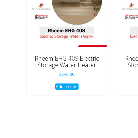
Rheem EHG 40S Electric
Rhee
Storage Water Heater
Sto
$
240.00
Add to cart