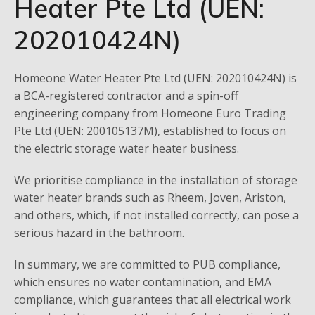
Heater Pte Ltd (UEN:
202010424N)
Homeone Water Heater Pte Ltd (UEN: 202010424N) is
a BCA-registered contractor and a spin-off
engineering company from Homeone Euro Trading
Pte Ltd (UEN: 200105137M), established to focus on
the electric storage water heater business.
We prioritise compliance in the installation of storage
water heater brands such as Rheem, Joven, Ariston,
and others, which, if not installed correctly, can pose a
serious hazard in the bathroom.
In summary, we are committed to PUB compliance,
which ensures no water contamination, and EMA
compliance, which guarantees that all electrical work