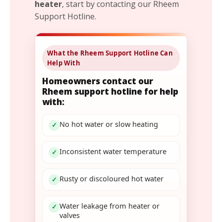
heater
, start by contacting our Rheem
Support Hotline.
What the Rheem Support Hotline Can
Help With
Homeowners contact our
Rheem support hotline for help
with:
No hot water or slow heating
✓
Inconsistent water temperature
✓
Rusty or discoloured hot water
✓
Water leakage from heater or
✓
valves