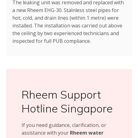
The leaking unit was removed and replaced with
a new Rheem EHG-30. Stainless steel pipes for
hot, cold, and drain lines (within 1 metre) were
installed. The installation was carried out above
the ceiling by two experienced technicians and
inspected for full PUB compliance.
Rheem Support
Hotline Singapore
If you need guidance, clarification, or
assistance with your
Rheem water