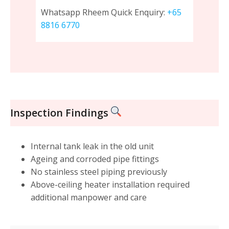
Whatsapp Rheem Quick Enquiry:
+65
8816 6770
Inspection Findings
Internal tank leak in the old unit
Ageing and corroded pipe fittings
No stainless steel piping previously
Above-ceiling heater installation required
additional manpower and care