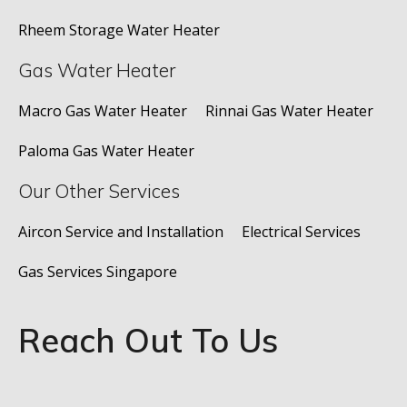
Rheem Storage Water Heater
Gas Water Heater
Macro Gas Water Heater
Rinnai Gas Water Heater
Paloma Gas Water Heater
Our Other Services
Aircon Service and Installation
Electrical Services
Gas Services Singapore
Reach Out To Us