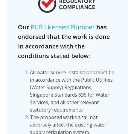
Our
PUB Licensed Plumber
has
endorsed that the work is done
in accordance with the
conditions stated below:
All water service installations must be
in accordance with the Public Utilities
(Water Supply) Regulations,
Singapore Standards 636 for Water
Services, and all other relevant
statutory requirements.
The proposed works shall not
adversely affect the existing water
supply reticulation system.