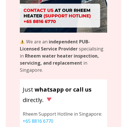
We are an
independent PUB-
Licensed Service Provider
specialising
in
Rheem water heater inspection,
servicing, and replacement
in
Singapore.
Just
whatsapp or call us
directly.
Rheem Support Hotline in Singapore:
+65 8816 6770