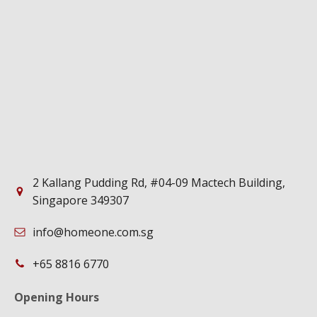
2 Kallang Pudding Rd, #04-09 Mactech Building,
Singapore 349307
info@homeone.com.sg
+65 8816 6770
Opening Hours