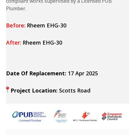
compliant works supervised by a Licensed PUB
Plumber.
Before:
Rheem EHG-30
After:
Rheem EHG-30
Date Of Replacement:
17 Apr 2025
Project Location:
Scotts Road