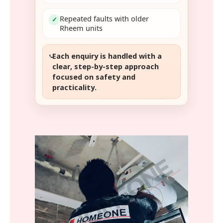
Repeated faults with older
✓
Rheem units
Each enquiry is handled with a
clear, step-by-step approach
focused on safety and
practicality.