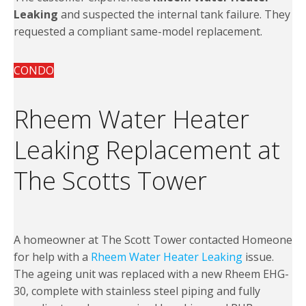
Leaking
and suspected the internal tank failure. They
requested a compliant same-model replacement.
CONDO
Rheem Water Heater
Leaking Replacement at
The Scotts Tower
A homeowner at The Scott Tower contacted Homeone
for help with a
Rheem Water Heater Leaking
issue.
The ageing unit was replaced with a new Rheem EHG-
30, complete with stainless steel piping and fully