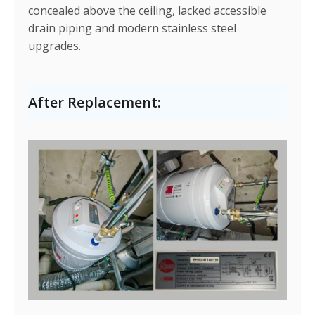
concealed above the ceiling, lacked accessible
drain piping and modern stainless steel
upgrades.
After Replacement: