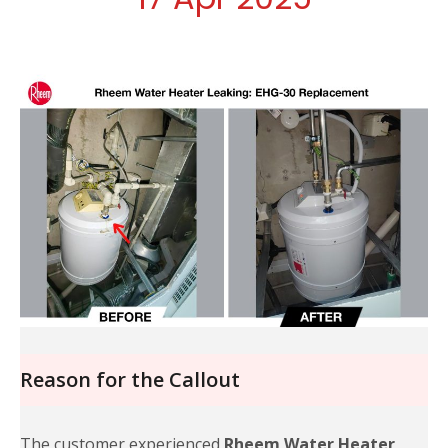
Reason for the Callout
The customer experienced
Rheem Water Heater