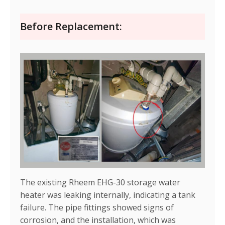
Before Replacement:
The existing Rheem EHG-30 storage water
heater was leaking internally, indicating a tank
failure. The pipe fittings showed signs of
corrosion, and the installation, which was