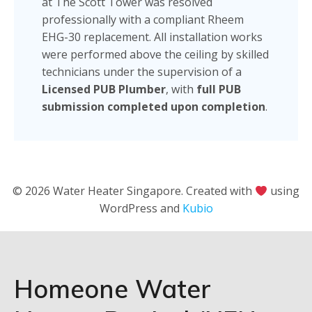
at The Scott Tower was resolved
professionally with a compliant Rheem
EHG-30 replacement. All installation works
were performed above the ceiling by skilled
technicians under the supervision of a
Licensed PUB Plumber
, with
full PUB
submission completed upon completion
.
© 2026 Water Heater Singapore. Created with
using
WordPress and
Kubio
Homeone Water