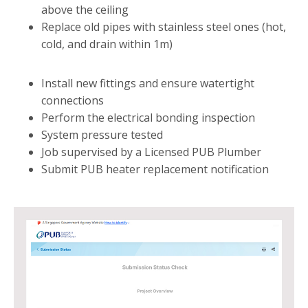
above the ceiling
Replace old pipes with stainless steel ones (hot,
cold, and drain within 1m)
Install new fittings and ensure watertight
connections
Perform the electrical bonding inspection
System pressure tested
Job supervised by a Licensed PUB Plumber
Submit PUB heater replacement notification