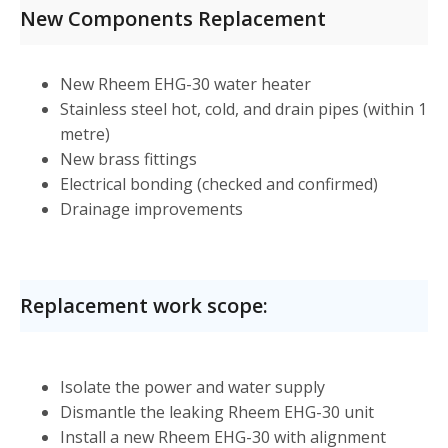
New Components Replacement
New Rheem EHG-30 water heater
Stainless steel hot, cold, and drain pipes (within 1
metre)
New brass fittings
Electrical bonding (checked and confirmed)
Drainage improvements
Replacement work scope:
Isolate the power and water supply
Dismantle the leaking Rheem EHG-30 unit
Install a new Rheem EHG-30 with alignment