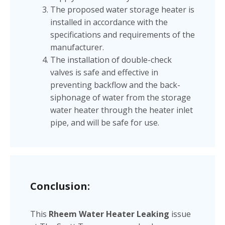
The proposed water storage heater is
installed in accordance with the
specifications and requirements of the
manufacturer.
The installation of double-check
valves is safe and effective in
preventing backflow and the back-
siphonage of water from the storage
water heater through the heater inlet
pipe, and will be safe for use.
Conclusion:
This
Rheem Water Heater Leaking
issue