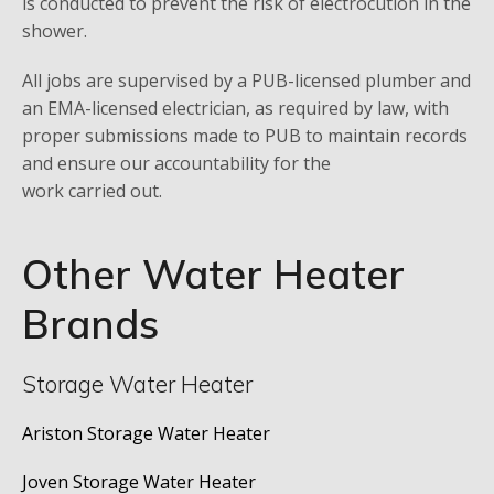
is conducted to prevent the risk of electrocution in the
shower.
All jobs are supervised by a PUB-licensed plumber and
an EMA-licensed electrician, as required by law, with
proper submissions made to PUB to maintain records
and ensure our accountability for the
work carried out.
Other Water Heater
Brands
Storage Water Heater
Ariston Storage Water Heater
Joven Storage Water Heater