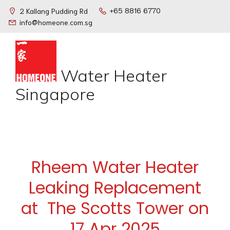
+65 8816 6770
2 Kallang Pudding Rd
info@homeone.com.sg
Water Heater
Singapore
Rheem Water Heater
Leaking Replacement
at The Scotts Tower on
17 Apr 2025