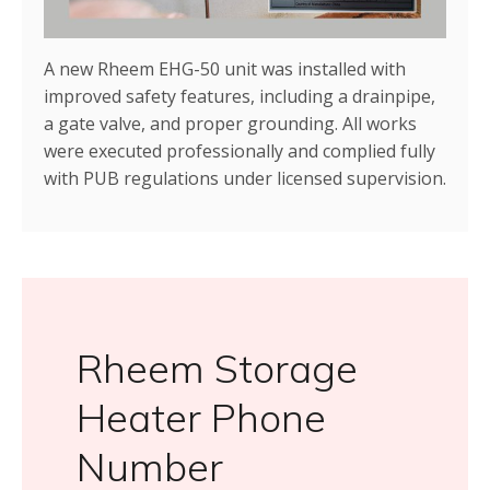
A new Rheem EHG-50 unit was installed with
improved safety features, including a drainpipe,
a gate valve, and proper grounding. All works
were executed professionally and complied fully
with PUB regulations under licensed supervision.
Rheem Storage
Heater Phone
Number