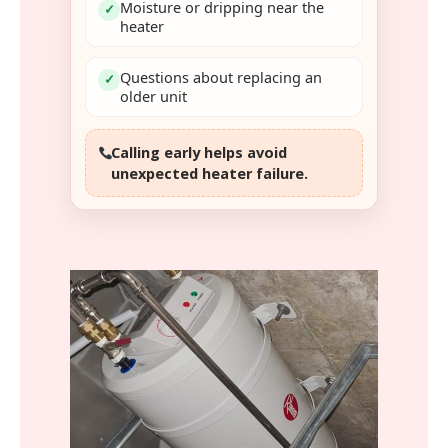
Moisture or dripping near the
✓
heater
Questions about replacing an
✓
older unit
Calling early helps avoid
unexpected heater failure.