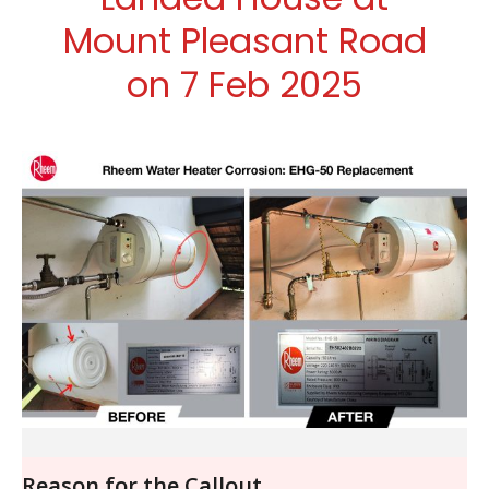
Mount Pleasant Road
on 7 Feb 2025
Reason for the Callout