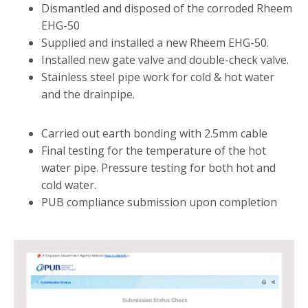
Dismantled and disposed of the corroded Rheem
EHG-50
Supplied and installed a new Rheem EHG-50.
Installed new gate valve and double-check valve.
Stainless steel pipe work for cold & hot water
and the drainpipe.
Carried out earth bonding with 2.5mm cable
Final testing for the temperature of the hot
water pipe. Pressure testing for both hot and
cold water.
PUB compliance submission upon completion