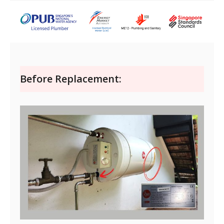
Before Replacement: