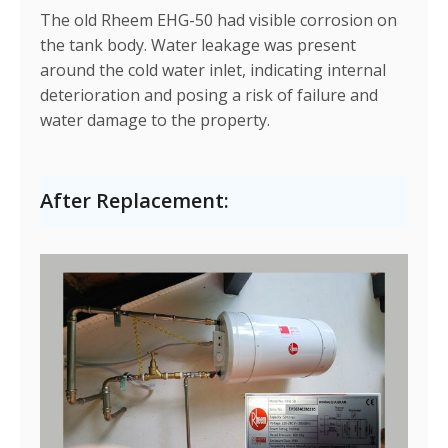
The old Rheem EHG-50 had visible corrosion on
the tank body. Water leakage was present
around the cold water inlet, indicating internal
deterioration and posing a risk of failure and
water damage to the property.
After Replacement: