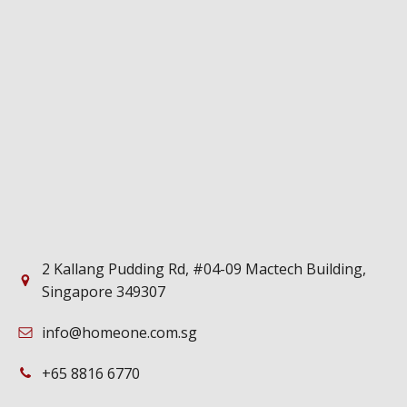
2 Kallang Pudding Rd, #04-09 Mactech Building,
Singapore 349307
info@homeone.com.sg
+65 8816 6770