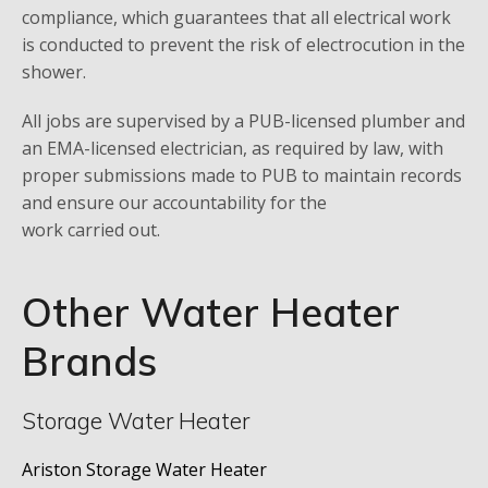
compliance, which guarantees that all electrical work
is conducted to prevent the risk of electrocution in the
shower.
All jobs are supervised by a PUB-licensed plumber and
an EMA-licensed electrician, as required by law, with
proper submissions made to PUB to maintain records
and ensure our accountability for the
work carried out.
Other Water Heater
Brands
Storage Water Heater
Ariston Storage Water Heater