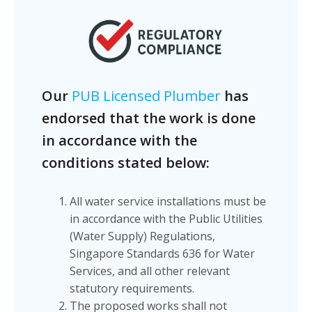
Our
PUB Licensed Plumber
has
endorsed that the work is done
in accordance with the
conditions stated below:
All water service installations must be
in accordance with the Public Utilities
(Water Supply) Regulations,
Singapore Standards 636 for Water
Services, and all other relevant
statutory requirements.
The proposed works shall not