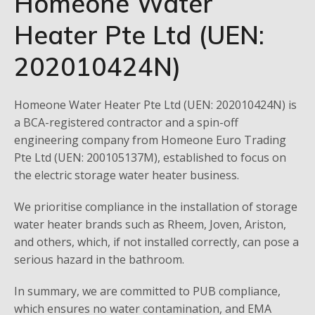
Homeone Water
Heater Pte Ltd (UEN:
202010424N)
Homeone Water Heater Pte Ltd (UEN: 202010424N) is
a BCA-registered contractor and a spin-off
engineering company from Homeone Euro Trading
Pte Ltd (UEN: 200105137M), established to focus on
the electric storage water heater business.
We prioritise compliance in the installation of storage
water heater brands such as Rheem, Joven, Ariston,
and others, which, if not installed correctly, can pose a
serious hazard in the bathroom.
In summary, we are committed to PUB compliance,
which ensures no water contamination, and EMA