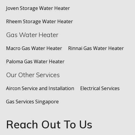
Joven Storage Water Heater
Rheem Storage Water Heater
Gas Water Heater
Macro Gas Water Heater
Rinnai Gas Water Heater
Paloma Gas Water Heater
Our Other Services
Aircon Service and Installation
Electrical Services
Gas Services Singapore
Reach Out To Us