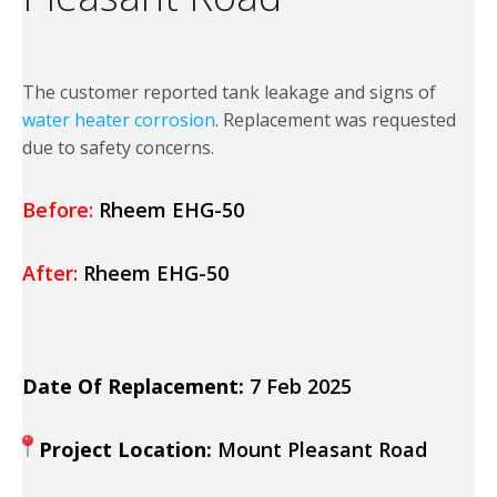
The customer reported tank leakage and signs of
water heater corrosion
. Replacement was requested
due to safety concerns.
Before:
Rheem EHG-50
After:
Rheem EHG-50
Date Of Replacement:
7 Feb 2025
Project Location:
Mount Pleasant Road