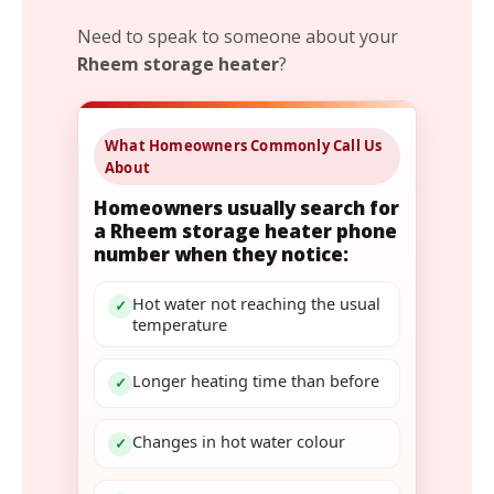
Need to speak to someone about your
Rheem storage heater
?
What Homeowners Commonly Call Us
About
Homeowners usually search for
a Rheem storage heater phone
number when they notice:
Hot water not reaching the usual
✓
temperature
Longer heating time than before
✓
Changes in hot water colour
✓