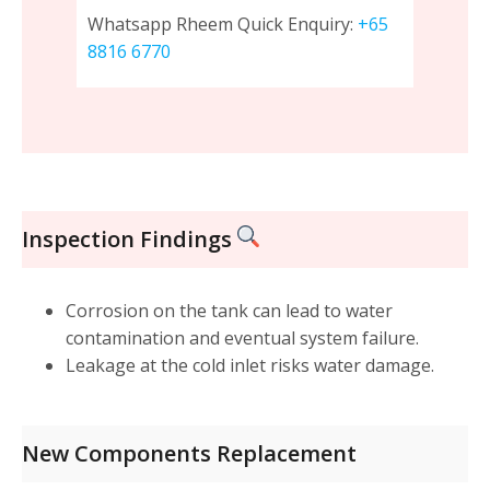
Whatsapp Rheem Quick Enquiry:
+65
8816 6770
Inspection Findings
Corrosion on the tank can lead to water
contamination and eventual system failure.
Leakage at the cold inlet risks water damage.
New Components Replacement