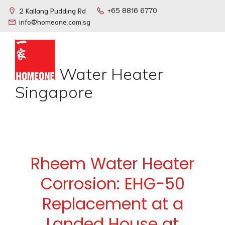
+65 8816 6770
2 Kallang Pudding Rd
info@homeone.com.sg
Water Heater
Singapore
Rheem Water Heater
Corrosion: EHG-50
Replacement at a
Landed House at