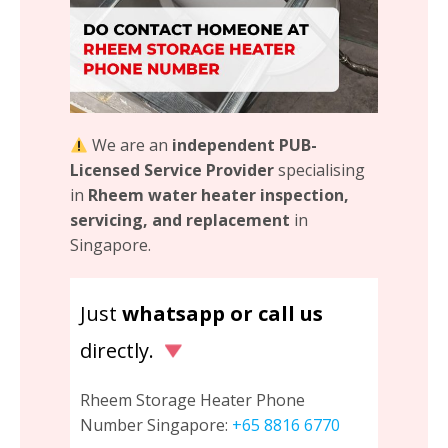
We are an
independent PUB-
Licensed Service Provider
specialising
in
Rheem water heater inspection,
servicing, and replacement
in
Singapore.
Just
whatsapp or call us
directly.
Rheem Storage Heater Phone
Number Singapore:
+65 8816 6770