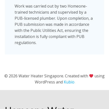
Work was carried out by two Homeone-
trained technicians and supervised by a
PUB-licensed plumber. Upon completion, a
PUB submission was made in accordance
with the Public Utilities Act, ensuring the
installation is fully compliant with PUB
regulations.
© 2026 Water Heater Singapore. Created with
using
WordPress and
Kubio