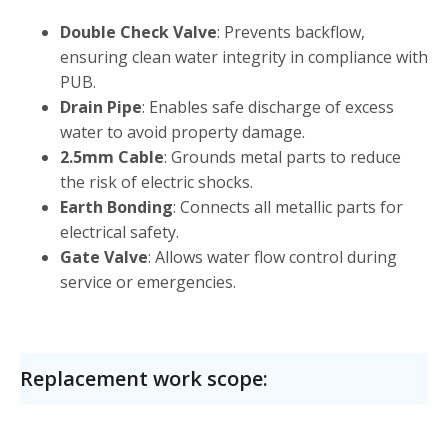
Double Check Valve
: Prevents backflow,
ensuring clean water integrity in compliance with
PUB.
Drain Pipe
: Enables safe discharge of excess
water to avoid property damage.
2.5mm Cable
: Grounds metal parts to reduce
the risk of electric shocks.
Earth Bonding
: Connects all metallic parts for
electrical safety.
Gate Valve
: Allows water flow control during
service or emergencies.
Replacement work scope: