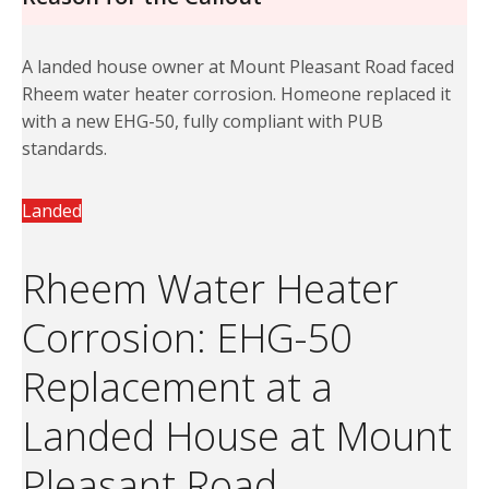
A landed house owner at Mount Pleasant Road faced
Rheem water heater corrosion. Homeone replaced it
with a new EHG-50, fully compliant with PUB
standards.
Landed
Rheem Water Heater
Corrosion: EHG-50
Replacement at a
Landed House at Mount
Pleasant Road