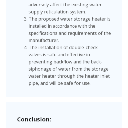
adversely affect the existing water
supply reticulation system.
The proposed water storage heater is
installed in accordance with the
specifications and requirements of the
manufacturer.
The installation of double-check
valves is safe and effective in
preventing backflow and the back-
siphonage of water from the storage
water heater through the heater inlet
pipe, and will be safe for use.
Conclusion: